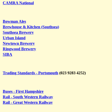
CAMRA National
Bowman Ales
Brewhouse & Kitchen (Southsea)
Southsea Brewery
Urban Island
Newtown Brewery
Ringwood Brewery
SIBA
Trading Standards - Portsmouth
(023 9283 4252)
Buses - First Hampshire
Rail - South Western Railway
Rail - Great Western Railway