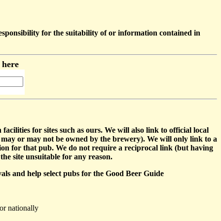
sibility for the suitability of or information contained in
m here
ties for sites such as ours. We will also link to official local
may or may not be owned by the brewery). We will only link to a
tion for that pub. We do not require a reciprocal link (but having
the site unsuitable for any reason.
ivals and help select pubs for the Good Beer Guide
or nationally