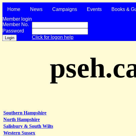
Home
News
Campaigns
Events
Books & G
Member login
Member No.
Password
Click for logon help
pseh.c
Southern Hampshire
North Hampshire
Salisbury & South Wilts
Western Sussex