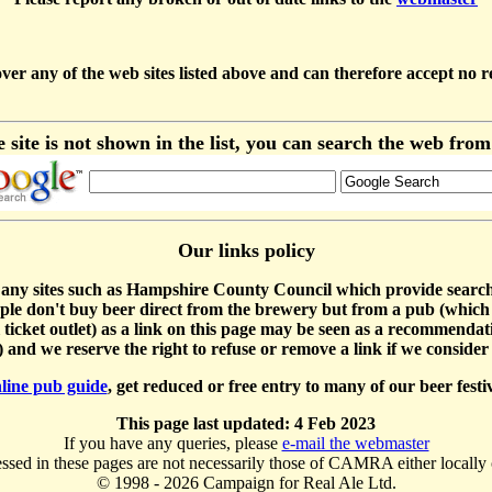
y of the web sites listed above and can therefore accept no respon
e site is not shown in the list, you can search the web fro
Our links policy
 sites such as Hampshire County Council which provide search facili
ple don't buy beer direct from the brewery but from a pub (which 
val ticket outlet) as a link on this page may be seen as a recommenda
and we reserve the right to refuse or remove a link if we consider 
line pub guide
, get reduced or free entry to many of our beer fest
This page last updated: 4 Feb 2023
If you have any queries, please
e-mail the webmaster
sed in these pages are not necessarily those of CAMRA either locally 
© 1998 - 2026 Campaign for Real Ale Ltd.