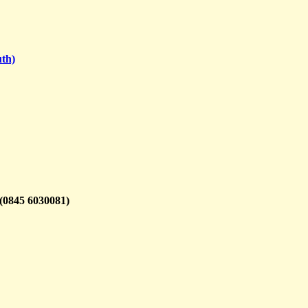
th)
(0845 6030081)