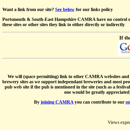
Want a link from our site?
See below
for our links policy
Portsmouth & South-East Hampshire CAMRA have no control over an
these sites or other sites they link to either directly or indirectly
If th
We will (space permitting) link to other CAMRA websites and any
brewery sites as we support independant breweries and most peo
pub web site if the pub is mentioned in the site (such as a festi
one would be greatly appreciated) 
By
joining CAMRA
you can contribute to our
on
Views expres