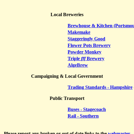
Local Breweries
Brewhouse & Kitchen (Portsmou
Makemake
Staggeringly Good
Flower Pots Brewery
Powder Monkey
Triple
fff
Brewery
AlgeBrew
Campaigning & Local Government
Trading Standards - Hampshire
Public Transport
Buses - Stagecoach
Rail - Southern
Please report any broken or out of date links to the
webmaster