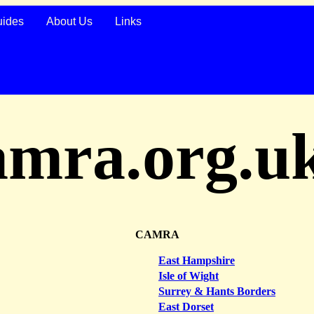
uides
About Us
Links
amra.org.u
CAMRA
East Hampshire
Isle of Wight
Surrey & Hants Borders
East Dorset